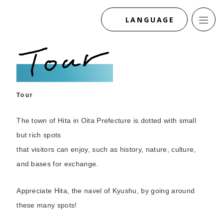
LANGUAGE
Tour
The town of Hita in Oita Prefecture is dotted with small
but rich spots
that visitors can enjoy, such as history, nature, culture,
and bases for exchange.
Appreciate Hita, the navel of Kyushu, by going around
these many spots!