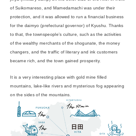
of Suikomareso, and Mamedamachi was under their
protection, and it was allowed to run a financial business
for the daimyo (prefectural governor) of Kyushu. Thanks
to that, the townspeople’s culture, such as the activities
of the wealthy merchants of the shogunate, the money
changers, and the traffic of literary and ink customers
became rich, and the town gained prosperity.
It is a very interesting place with gold mine filled
mountains, lake-like rivers and mysterious fog appearing
on the sides of the mountains.