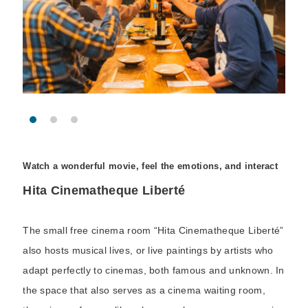
Watch a wonderful movie, feel the emotions, and interact
Hita Cinematheque Liberté
The small free cinema room “Hita Cinematheque Liberté”
also hosts musical lives, or live paintings by artists who
adapt perfectly to cinemas, both famous and unknown. In
the space that also serves as a cinema waiting room,