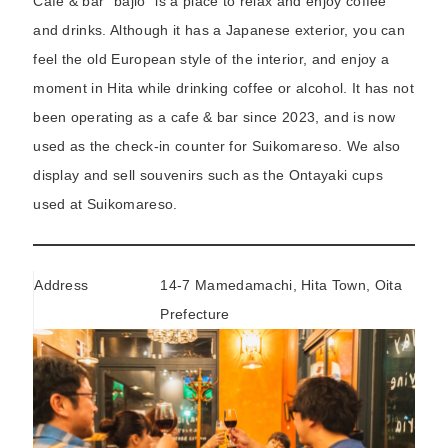
Café & bar “bajio” is a place to relax and enjoy coffee
and drinks. Although it has a Japanese exterior, you can
feel the old European style of the interior, and enjoy a
moment in Hita while drinking coffee or alcohol. It has not
been operating as a cafe & bar since 2023, and is now
used as the check-in counter for Suikomareso. We also
display and sell souvenirs such as the Ontayaki cups
used at Suikomareso.
Address
14-7 Mamedamachi, Hita Town, Oita
Prefecture