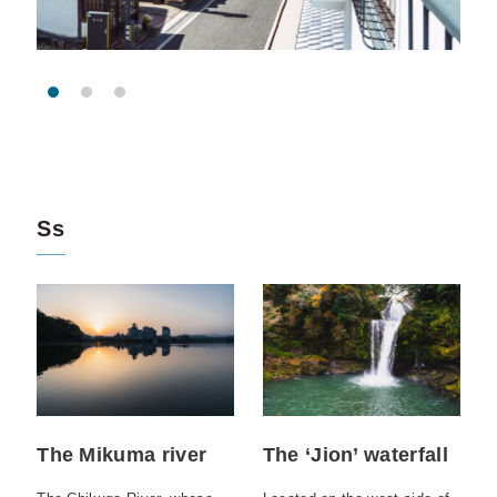
Ss
The Mikuma river
The ‘Jion’ waterfall