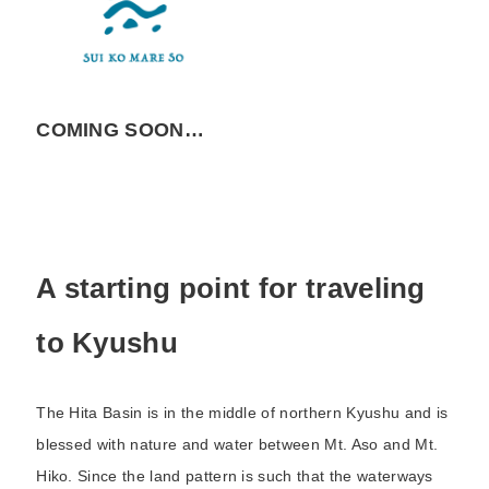
COMING SOON…
A starting point for traveling
to Kyushu
The Hita Basin is in the middle of northern Kyushu and is
blessed with nature and water between Mt. Aso and Mt.
Hiko. Since the land pattern is such that the waterways