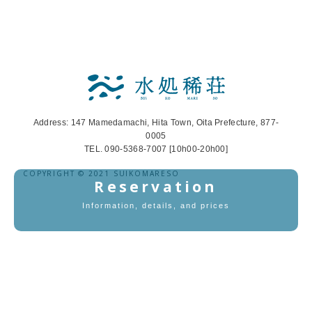
Address: 147 Mamedamachi, Hita Town, Oita Prefecture, 877-
0005
TEL. 090-5368-7007 [10h00-20h00]
COPYRIGHT © 2021 SUIKOMARESO
Reservation
Information, details, and prices