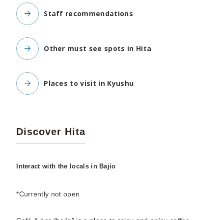
Staff recommendations
Other must see spots in Hita
Places to visit in Kyushu
Discover Hita
Interact with the locals in Bajio
*Currently not open