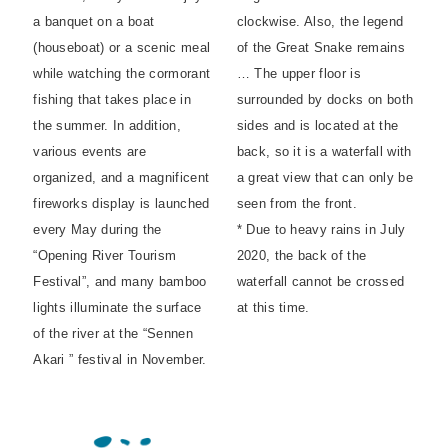
a banquet on a boat
clockwise. Also, the legend
(houseboat) or a scenic meal
of the Great Snake remains
while watching the cormorant
… The upper floor is
fishing that takes place in
surrounded by docks on both
the summer. In addition,
sides and is located at the
various events are
back, so it is a waterfall with
organized, and a magnificent
a great view that can only be
fireworks display is launched
seen from the front.
every May during the
* Due to heavy rains in July
“Opening River Tourism
2020, the back of the
Festival”, and many bamboo
waterfall cannot be crossed
lights illuminate the surface
at this time.
of the river at the “Sennen
Akari ” festival in November.