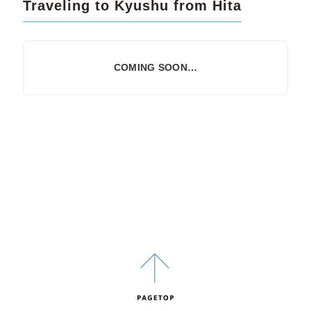
Traveling to Kyushu from Hita
COMING SOON…