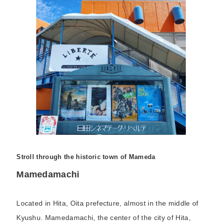
Stroll through the historic town of Mameda
Mamedamachi
Located in Hita, Oita prefecture, almost in the middle of
Kyushu. Mamedamachi, the center of the city of Hita,