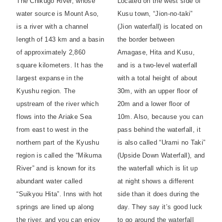
The Chikugo River, whose
Located on the west side of
water source is Mount Aso,
Kusu town, “Jion-no-taki”
is a river with a channel
(Jion waterfall) is located on
length of 143 km and a basin
the border between
of approximately 2,860
Amagase, Hita and Kusu,
square kilometers. It has the
and is a two-level waterfall
largest expanse in the
with a total height of about
Kyushu region. The
30m, with an upper floor of
upstream of the river which
20m and a lower floor of
flows into the Ariake Sea
10m. Also, because you can
from east to west in the
pass behind the waterfall, it
northern part of the Kyushu
is also called “Urami no Taki”
region is called the “Mikuma
(Upside Down Waterfall), and
River” and is known for its
the waterfall which is lit up
abundant water called
at night shows a different
“Suikyou Hita”. Inns with hot
side than it does during the
springs are lined up along
day. They say it’s good luck
the river, and you can enjoy
to go around the waterfall