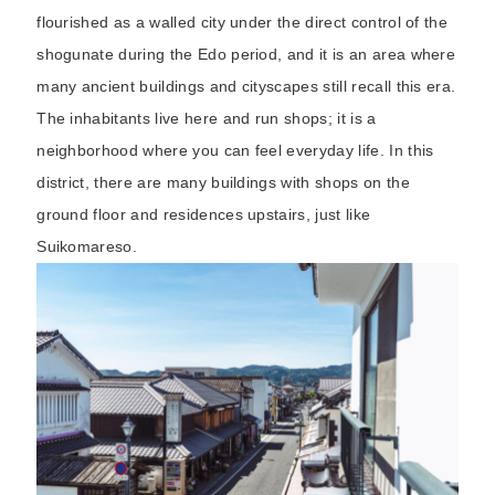
flourished as a walled city under the direct control of the
shogunate during the Edo period, and it is an area where
many ancient buildings and cityscapes still recall this era.
The inhabitants live here and run shops; it is a
neighborhood where you can feel everyday life. In this
district, there are many buildings with shops on the
ground floor and residences upstairs, just like
Suikomareso.