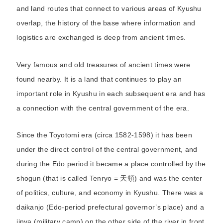
and land routes that connect to various areas of Kyushu
overlap, the history of the base where information and
logistics are exchanged is deep from ancient times.
Very famous and old treasures of ancient times were
found nearby. It is a land that continues to play an
important role in Kyushu in each subsequent era and has
a connection with the central government of the era.
Since the Toyotomi era (circa 1582-1598) it has been
under the direct control of the central government, and
during the Edo period it became a place controlled by the
shogun (that is called Tenryo = 天領) and was the center
of politics, culture, and economy in Kyushu. There was a
daikanjo (Edo-period prefectural governor’s place) and a
jinya (military camp) on the other side of the river in front