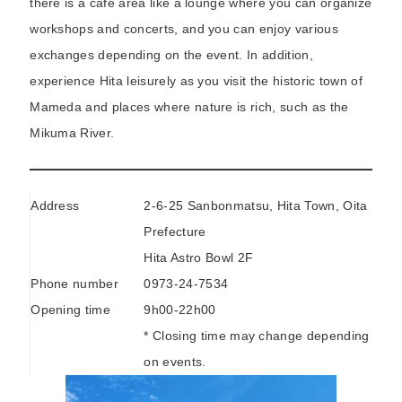
there is a cafe area like a lounge where you can organize
workshops and concerts, and you can enjoy various
exchanges depending on the event. In addition,
experience Hita leisurely as you visit the historic town of
Mameda and places where nature is rich, such as the
Mikuma River.
Address
2-6-25 Sanbonmatsu, Hita Town, Oita
Prefecture
Hita Astro Bowl 2F
Phone number
0973-24-7534
Opening time
9h00-22h00
* Closing time may change depending
on events.